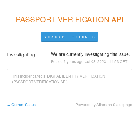
PASSPORT VERIFICATION API
SUBSCRIBE TO UPDATES
Investigating
We are currently investigating this issue.
Posted
3
years ago.
Jul
03
,
2023
-
14:53
CET
This incident affects: DIGITAL IDENTITY VERIFICATION
(PASSPORT VERIFICATION API).
Current Status
Powered by Atlassian Statuspage
←